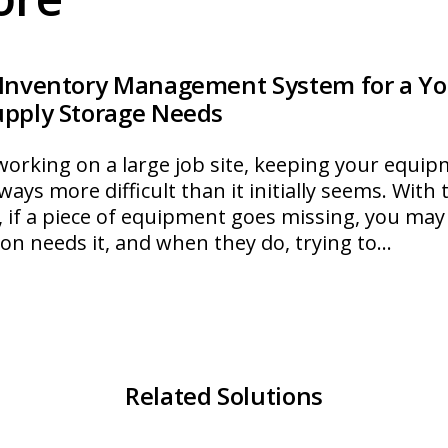
 Inventory Management System for a Yo
upply Storage Needs
orking on a large job site, keeping your equip
ways more difficult than it initially seems. With 
 if a piece of equipment goes missing, you may
son needs it, and when they do, trying to…
ultiStore
Related Solutions