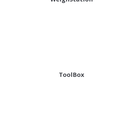
ToolBox