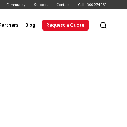
Community
Support
Contact
Call 1300 274 262
Partners
Blog
Request a Quote
Search