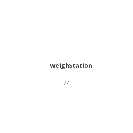
WeighStation