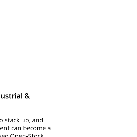
strial &
to stack up, and
ment can become a
ased Open-Stock