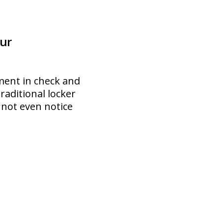
ur
ment in check and
traditional locker
 not even notice