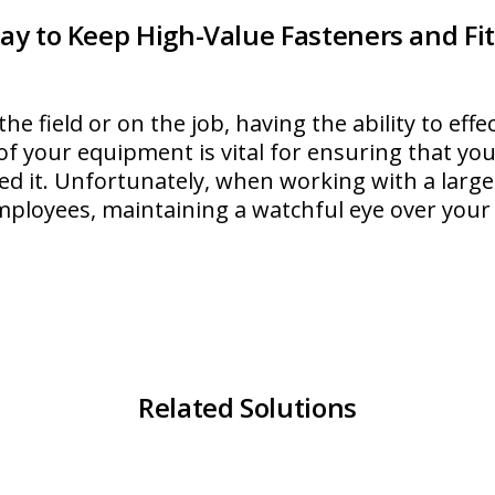
ay to Keep High-Value Fasteners and Fit
he field or on the job, having the ability to eff
of your equipment is vital for ensuring that yo
d it. Unfortunately, when working with a large
mployees, maintaining a watchful eye over your
lipTop
Related Solutions