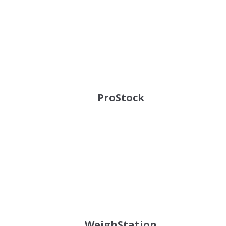
ProStock
WeighStation