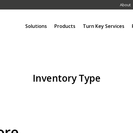
About
Solutions
Products
Turn Key Services
Inventory Type
ore