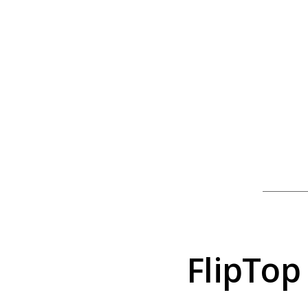
FlipTop