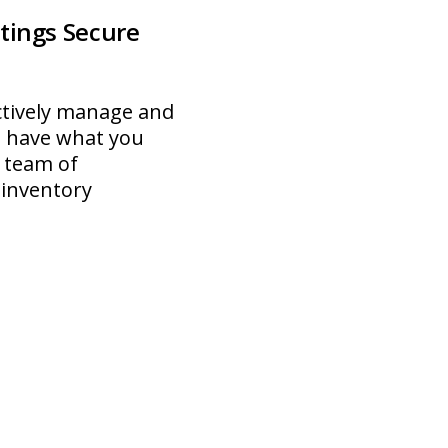
tings Secure
ectively manage and
u have what you
 team of
 inventory