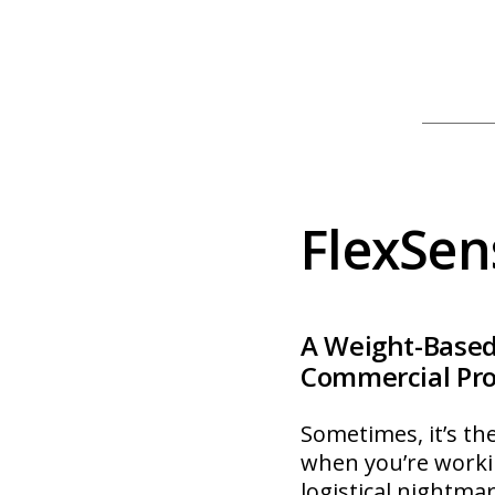
FlexSen
A Weight-Based
Commercial Pro
Sometimes, it’s the
when you’re worki
logistical nightma