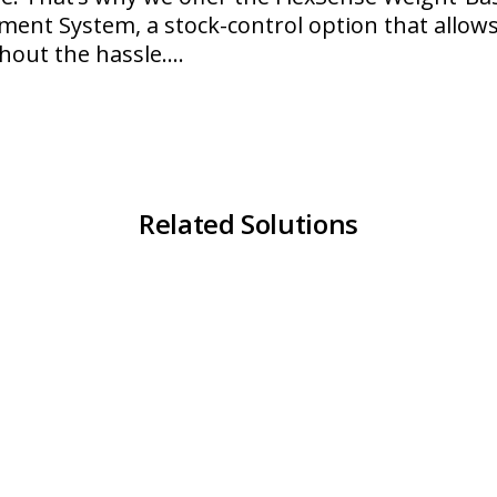
ent System, a stock-control option that allows
hout the hassle.…
lexSense
Related Solutions