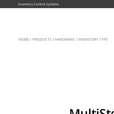
Inventory Control Systems
Inventory
Control
HOME
/
PRODUCTS
/
HARDWARE
/
INVENTORY TYPE
Systems
-
CribMaster
Australia
MultiSt