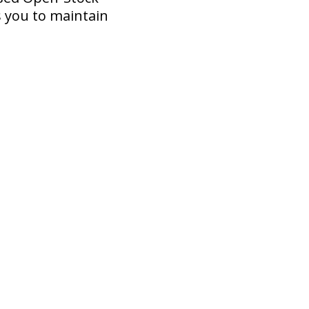
 you to maintain