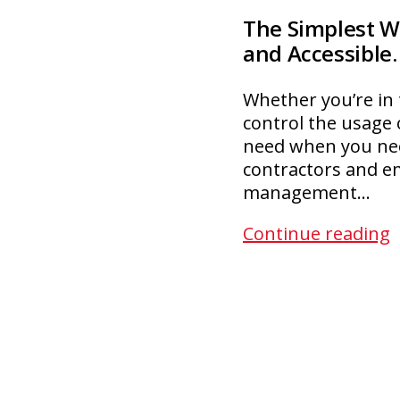
The Simplest W
and Accessible.
Whether you’re in t
control the usage 
need when you nee
contractors and e
management…
F
Continue reading