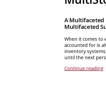
A Multifaceted
Multifaceted S
When it comes to w
accounted for is al
inventory systems,
until the next per
M
Continue reading