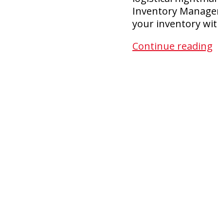
Inventory Managem
your inventory wit
F
Continue reading