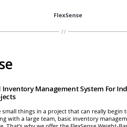
FlexSense
se
 Inventory Management System For Indu
jects
 small things in a project that can really begin 
ng with a large team, basic inventory manage
re. That’s why we offer the FlexSense Weight-B