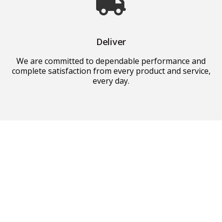
Deliver
We are committed to dependable performance and
complete satisfaction from every product and service,
every day.