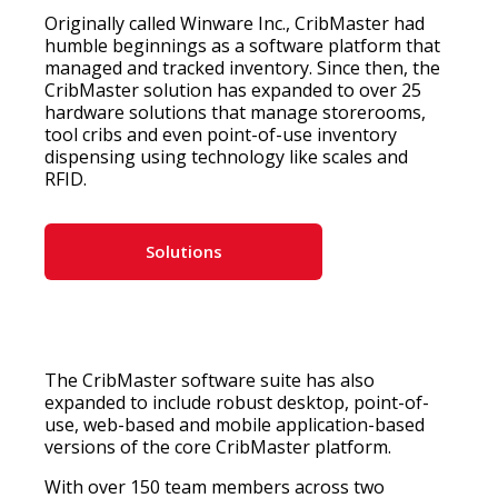
Originally called Winware Inc., CribMaster had
humble beginnings as a software platform that
managed and tracked inventory. Since then, the
CribMaster solution has expanded to over 25
hardware solutions that manage storerooms,
tool cribs and even point-of-use inventory
dispensing using technology like scales and
RFID.
Solutions
The CribMaster software suite has also
expanded to include robust desktop, point-of-
use, web-based and mobile application-based
versions of the core CribMaster platform.
With over 150 team members across two