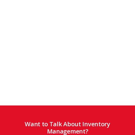
Want to Talk About Inventory
Management?