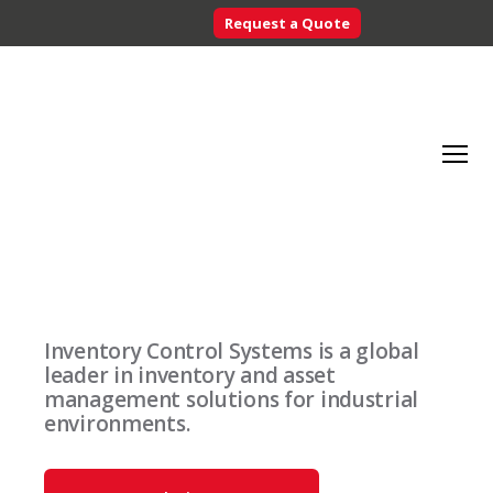
Request a Quote
Searc
Menu
Inventory
Control
Systems
Inventory Control Systems is a global
-
leader in inventory and asset
CribMaster
management solutions for industrial
Australia
environments.