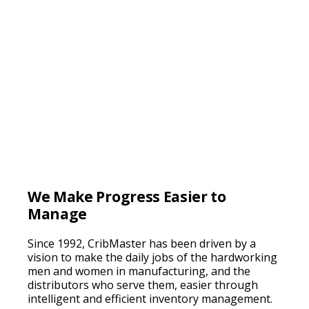
We Make Progress Easier to
Manage
Since 1992, CribMaster has been driven by a
vision to make the daily jobs of the hardworking
men and women in manufacturing, and the
distributors who serve them, easier through
intelligent and efficient inventory management.