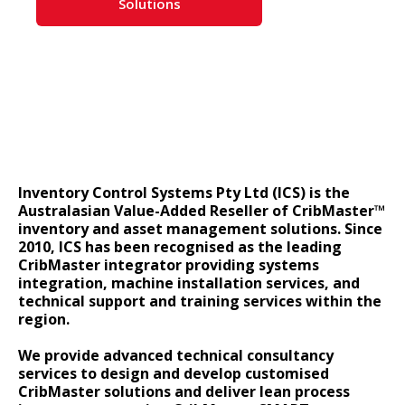
Solutions
Inventory Control Systems Pty Ltd (ICS) is the
Australasian Value-Added Reseller of CribMaster™
inventory and asset management solutions. Since
2010, ICS has been recognised as the leading
CribMaster integrator providing systems
integration, machine installation services, and
technical support and training services within the
region.
We provide advanced technical consultancy
services to design and develop customised
CribMaster solutions and deliver lean process