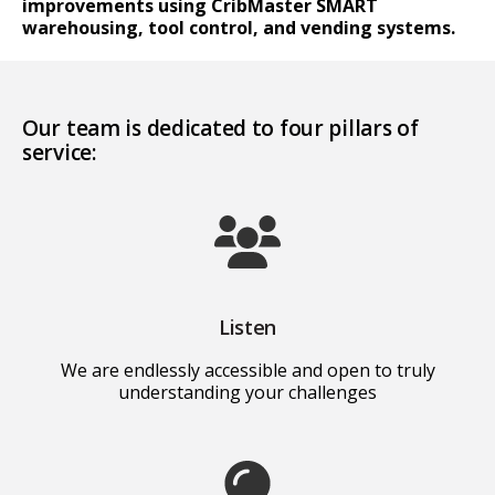
improvements using CribMaster SMART
warehousing, tool control, and vending systems.
Our team is dedicated to four pillars of
service:
Listen
We are endlessly accessible and open to truly
understanding your challenges