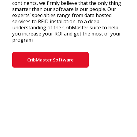
continents, we firmly believe that the only thing
smarter than our software is our people. Our
experts’ specialties range from data hosted
services to RFID installation, to a deep
understanding of the CribMaster suite to help
you increase your ROI and get the most of your
program.
CribMaster Software