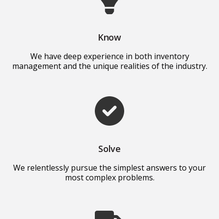
Know
We have deep experience in both inventory
management and the unique realities of the industry.
Solve
We relentlessly pursue the simplest answers to your
most complex problems.