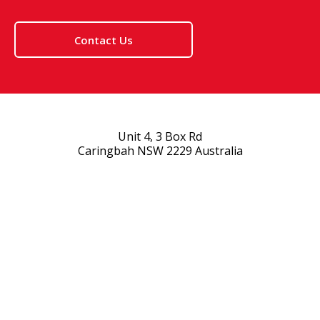
Contact Us
Unit 4, 3 Box Rd
Caringbah NSW 2229 Australia