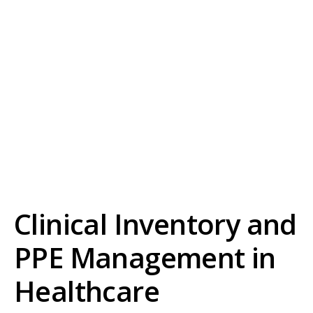
Clinical Inventory and
PPE Management in
Healthcare