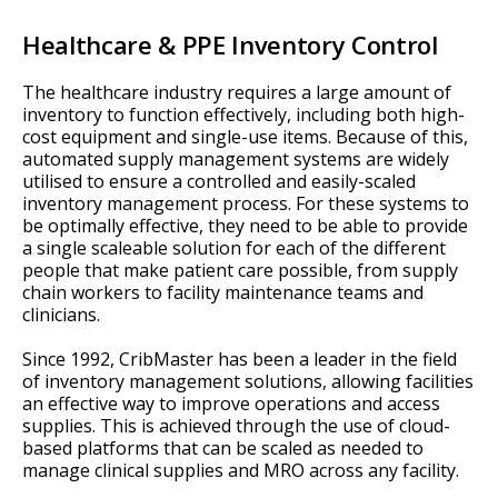
Healthcare & PPE Inventory Control
The healthcare industry requires a large amount of
inventory to function effectively, including both high-
cost equipment and single-use items. Because of this,
automated supply management systems are widely
utilised to ensure a controlled and easily-scaled
inventory management process. For these systems to
be optimally effective, they need to be able to provide
a single scaleable solution for each of the different
people that make patient care possible, from supply
chain workers to facility maintenance teams and
clinicians.
Since 1992, CribMaster has been a leader in the field
of inventory management solutions, allowing facilities
an effective way to improve operations and access
supplies. This is achieved through the use of cloud-
based platforms that can be scaled as needed to
manage clinical supplies and MRO across any facility.