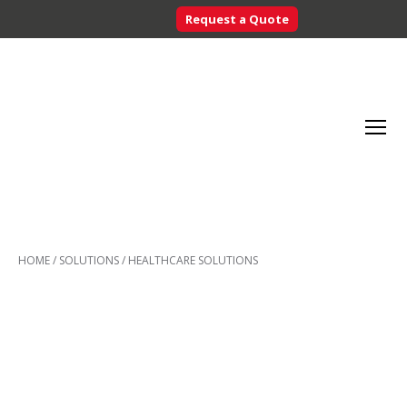
Request a Quote
Searc
Menu
Inventory
Control
HOME
/
SOLUTIONS
/
HEALTHCARE SOLUTIONS
Systems
-
CribMaster
Australia