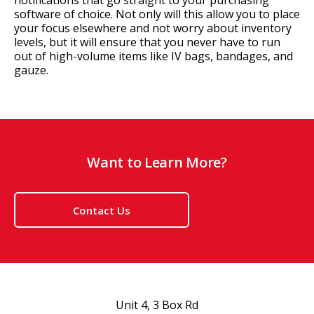
notifications that go straight to your purchasing
software of choice. Not only will this allow you to place
your focus elsewhere and not worry about inventory
levels, but it will ensure that you never have to run
out of high-volume items like IV bags, bandages, and
gauze.
Want to Learn More?
Contact Us
Unit 4, 3 Box Rd