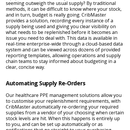
seeming outweigh the usual supply? By traditional
methods, it can be difficult to know where your stock,
and in turn, budget is really going. CribMaster
provides a solution, recording every instance of a
supply being used and giving you clear visibility on
what needs to be replenished before it becomes an
issue you need to deal with. This data is available in
real-time enterprise-wide through a cloud-based data
system and can be viewed across dozens of provided
reporting templates, allowing operations and supply
chain teams to stay informed about budgeting in a
clear, concise way.
Automating Supply Re-Orders
Our healthcare PPE management solutions allow you
to customise your replenishment requirements, with
CribMaster automatically re-ordering your required
supplies from a vendor of your choosing when certain
stock levels are hit. When this happens is entirely up
to you, and can be set up automatically or as