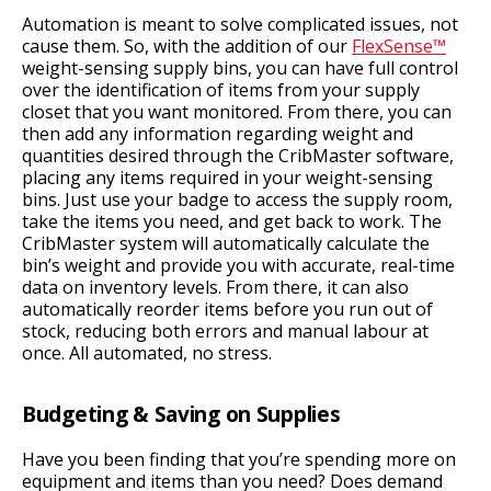
Automation is meant to solve complicated issues, not
cause them. So, with the addition of our
FlexSense™
weight-sensing supply bins, you can have full control
over the identification of items from your supply
closet that you want monitored. From there, you can
then add any information regarding weight and
quantities desired through the CribMaster software,
placing any items required in your weight-sensing
bins. Just use your badge to access the supply room,
take the items you need, and get back to work. The
CribMaster system will automatically calculate the
bin’s weight and provide you with accurate, real-time
data on inventory levels. From there, it can also
automatically reorder items before you run out of
stock, reducing both errors and manual labour at
once. All automated, no stress.
Budgeting & Saving on Supplies
Have you been finding that you’re spending more on
equipment and items than you need? Does demand