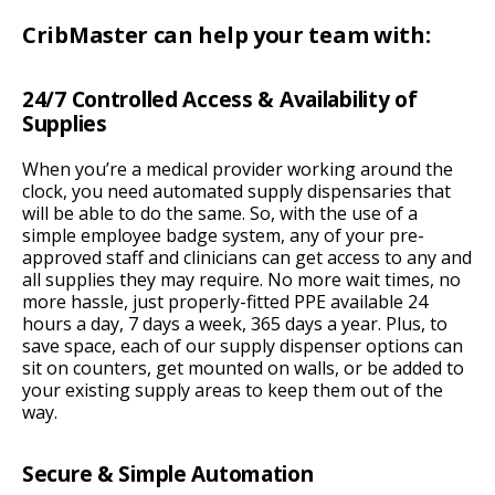
CribMaster can help your team with:
24/7 Controlled Access & Availability of
Supplies
When you’re a medical provider working around the
clock, you need automated supply dispensaries that
will be able to do the same. So, with the use of a
simple employee badge system, any of your pre-
approved staff and clinicians can get access to any and
all supplies they may require. No more wait times, no
more hassle, just properly-fitted PPE available 24
hours a day, 7 days a week, 365 days a year. Plus, to
save space, each of our supply dispenser options can
sit on counters, get mounted on walls, or be added to
your existing supply areas to keep them out of the
way.
Secure & Simple Automation