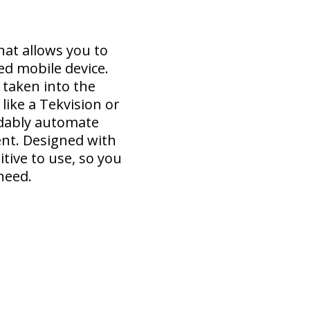
hat allows you to
ed mobile device.
 taken into the
like a Tekvision or
rdably automate
ent. Designed with
tive to use, so you
need.