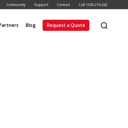
Community
Support
Contact
Call 1300 274 262
Partners
Blog
Request a Quote
Search