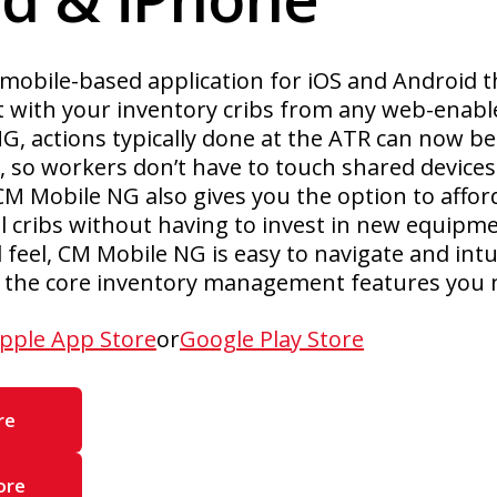
mobile-based application for iOS and Android t
t with your inventory cribs from any web-enabl
, actions typically done at the ATR can now be
 so workers don’t have to touch shared devices 
CM Mobile NG also gives you the option to affo
ol cribs without having to invest in new equipm
feel, CM Mobile NG is easy to navigate and intui
to the core inventory management features you 
pple App Store
or
Google Play Store
re
ore