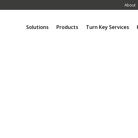
About
Solutions
Products
Turn Key Services