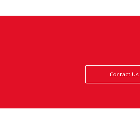
Contact Us