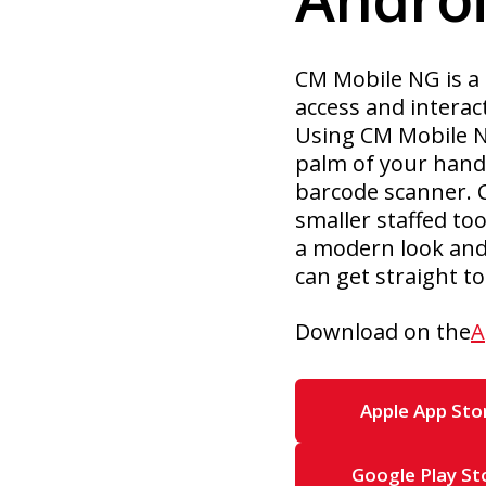
CM Mobile NG is a 
access and interac
Using CM Mobile NG
palm of your hand,
barcode scanner. 
smaller staffed to
a modern look and 
can get straight 
Download on the
A
Apple App Sto
Google Play St