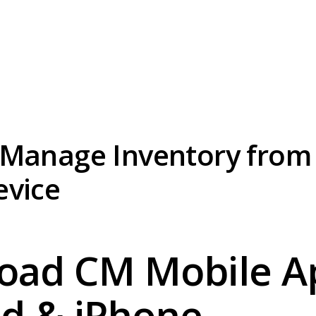
 Manage Inventory from
evice
oad CM Mobile Ap
d & iPhone