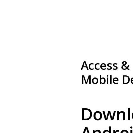
Access &
Mobile D
Downl
Androi