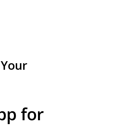
 Your
p for