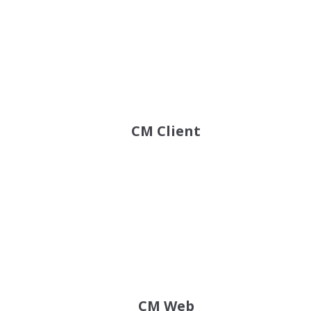
CM Client
CM Web