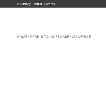
Inventory Control Systems
Inventory
Control
HOME
/
PRODUCTS
/
SOFTWARE
/
CM MOBILE
Systems
-
CribMaster
Australia