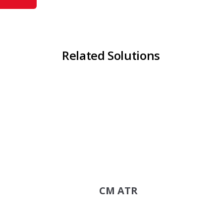
Related Solutions
CM ATR