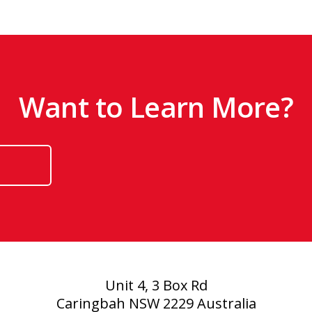
Want to Learn More?
Unit 4, 3 Box Rd
Caringbah NSW 2229 Australia