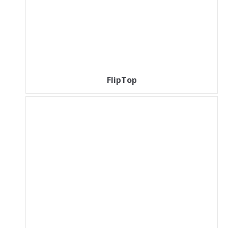
FlipTop