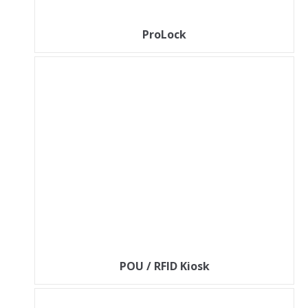
ProLock
POU / RFID Kiosk