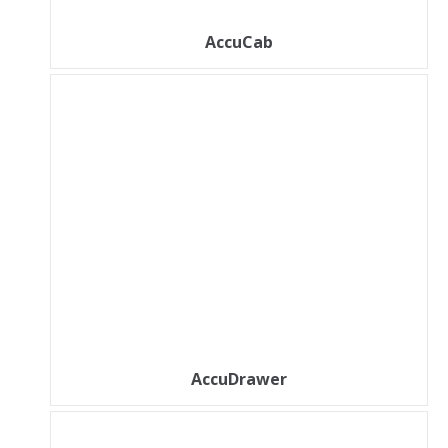
AccuCab
AccuDrawer