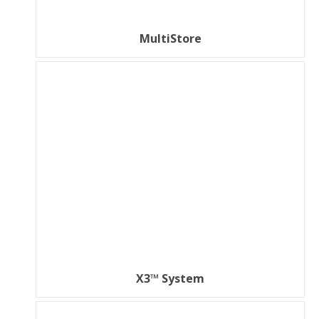
MultiStore
X3™ System