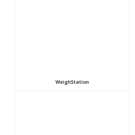
WeighStation