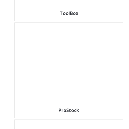
ToolBox
ProStock