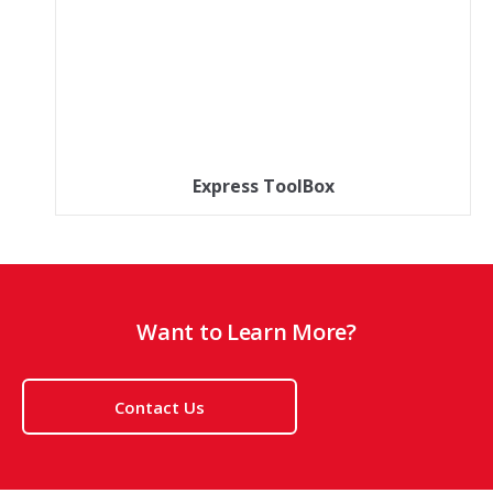
Express ToolBox
Want to Learn More?
Contact Us