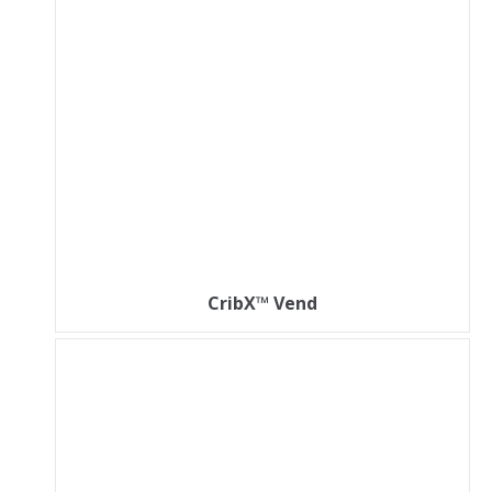
CribX™ Vend