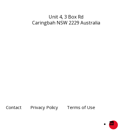
Unit 4, 3 Box Rd
Caringbah NSW 2229 Australia
Contact
Privacy Policy
Terms of Use
LinkedIn