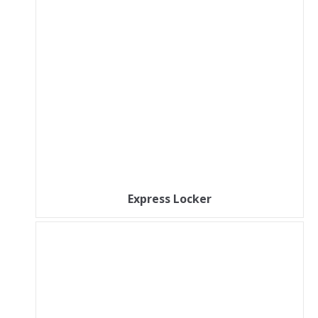
Express Locker