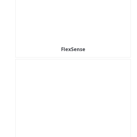
FlexSense