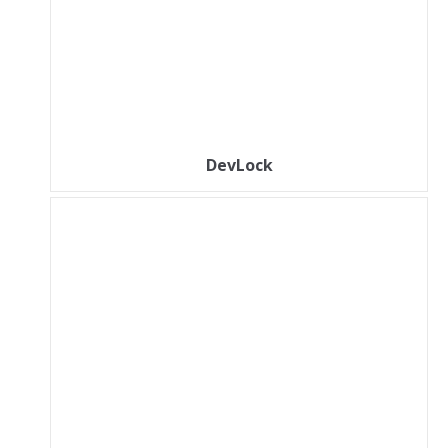
DevLock