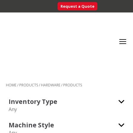
Request a Quote
Searc
Menu
Inventory
Control
HOME
/
PRODUCTS
/
HARDWARE
/
PRODUCTS
Systems
-
Inventory Type
CribMaster
Australia
Any
Any
Machine Style
Consumable
Any