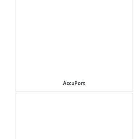
AccuPort