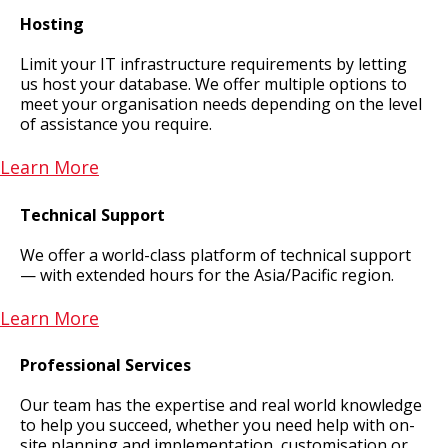
Hosting
Limit your IT infrastructure requirements by letting
us host your database. We offer multiple options to
meet your organisation needs depending on the level
of assistance you require.
Learn More
Technical Support
We offer a world-class platform of technical support
— with extended hours for the Asia/Pacific region.
Learn More
Professional Services
Our team has the expertise and real world knowledge
to help you succeed, whether you need help with on-
site planning and implementation, customisation or