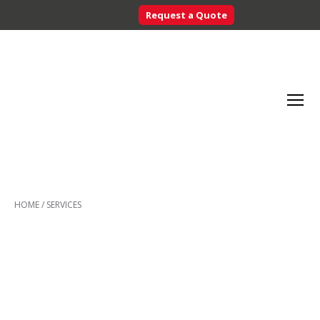
Request a Quote
Searc
Menu
Inventory
Control
HOME
/
SERVICES
Systems
-
CribMaster
Australia