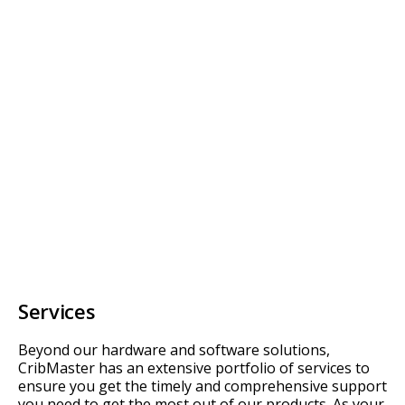
Services
Beyond our hardware and software solutions,
CribMaster has an extensive portfolio of services to
ensure you get the timely and comprehensive support
you need to get the most out of our products. As your