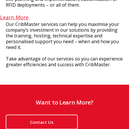
RFID deployments – or all of them.
Learn More
Our CribMaster services can help you maximise your
company’s investment in our solutions by providing
the training, hosting, technical expertise and
personalised support you need – when and how you
need it.
Take advantage of our services so you can experience
greater efficiencies and success with CribMaster.
Want to Learn More?
Contact Us