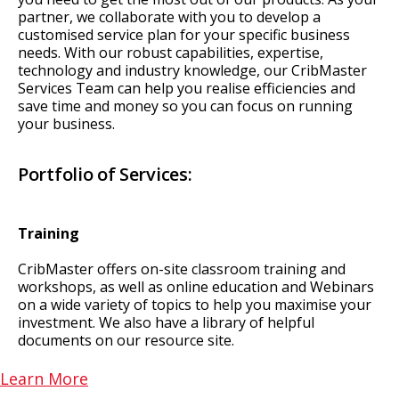
partner, we collaborate with you to develop a
customised service plan for your specific business
needs. With our robust capabilities, expertise,
technology and industry knowledge, our CribMaster
Services Team can help you realise efficiencies and
save time and money so you can focus on running
your business.
Portfolio of Services:
Training
CribMaster offers on-site classroom training and
workshops, as well as online education and Webinars
on a wide variety of topics to help you maximise your
investment. We also have a library of helpful
documents on our resource site.
Learn More