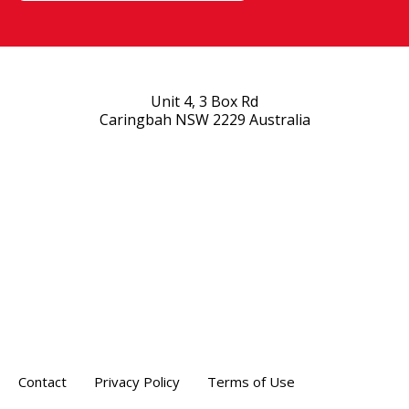
Unit 4, 3 Box Rd
Caringbah NSW 2229 Australia
Contact
Privacy Policy
Terms of Use