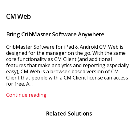
CM Web
Bring CribMaster Software Anywhere
CribMaster Software for iPad & Android CM Web is
designed for the manager on the go. With the same
core functionality as CM Client (and additional
features that make analytics and reporting especially
easy), CM Web is a browser-based version of CM
Client that people with a CM Client license can access
for free. A…
CM
Continue reading
Web
Related Solutions