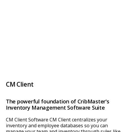
CM Client
The powerful foundation of CribMaster's
Inventory Management Software Suite
CM Client Software CM Client centralizes your
inventory and employee databases so you can
manage your team and inventory through rules like