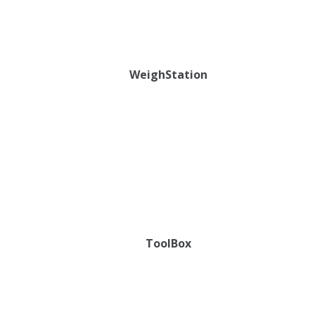
WeighStation
ToolBox