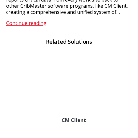
other CribMaster software programs, like CM Client,
creating a comprehensive and unified system of…
CM
Continue reading
ATR
Related Solutions
CM Client