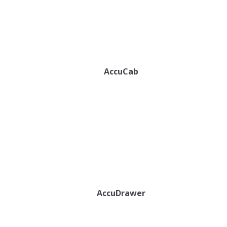
AccuCab
AccuDrawer