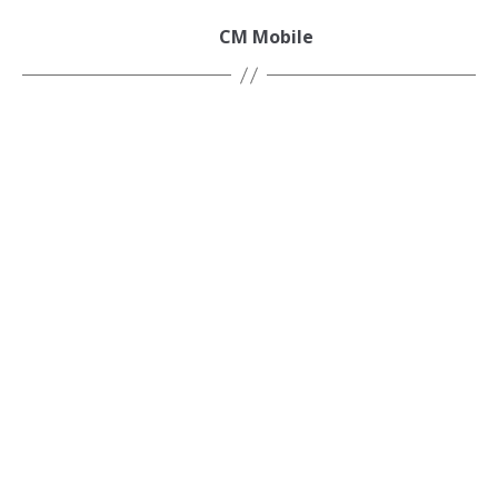
CM Mobile