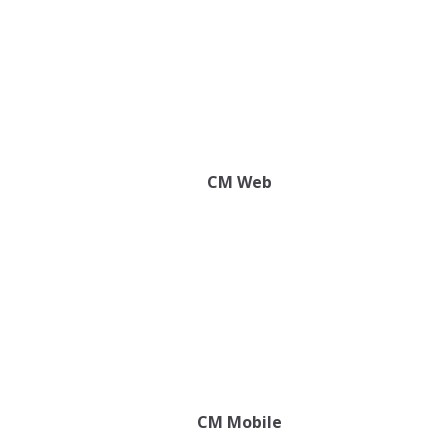
CM Web
CM Mobile