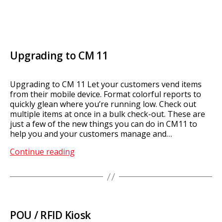
Upgrading to CM 11
Upgrading to CM 11 Let your customers vend items
from their mobile device. Format colorful reports to
quickly glean where you’re running low. Check out
multiple items at once in a bulk check-out. These are
just a few of the new things you can do in CM11 to
help you and your customers manage and…
Upgrading
Continue reading
to
CM
11
POU / RFID Kiosk