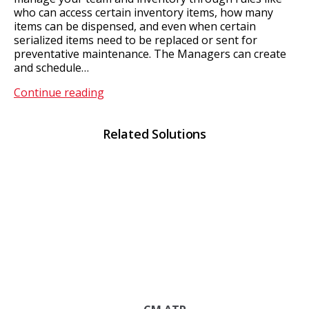
who can access certain inventory items, how many
items can be dispensed, and even when certain
serialized items need to be replaced or sent for
preventative maintenance. The Managers can create
and schedule…
CM
Continue reading
Client
Related Solutions