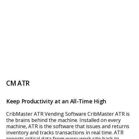
CM ATR
Keep Productivity at an All-Time High
CribMaster ATR Vending Software CribMaster ATR is
the brains behind the machine. Installed on every
machine, ATR is the software that issues and returns
inventory and tracks transactions in real time. ATR
reports critical data from every work site back to