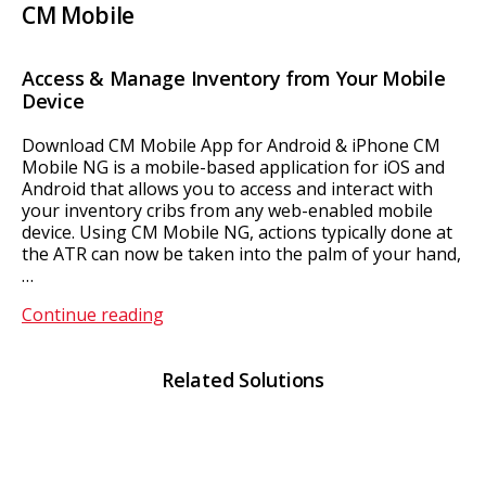
CM Mobile
Access & Manage Inventory from Your Mobile
Device
Download CM Mobile App for Android & iPhone CM
Mobile NG is a mobile-based application for iOS and
Android that allows you to access and interact with
your inventory cribs from any web-enabled mobile
device. Using CM Mobile NG, actions typically done at
the ATR can now be taken into the palm of your hand,
…
CM
Continue reading
Mobile
Related Solutions