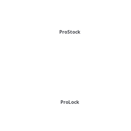
ProStock
ProLock