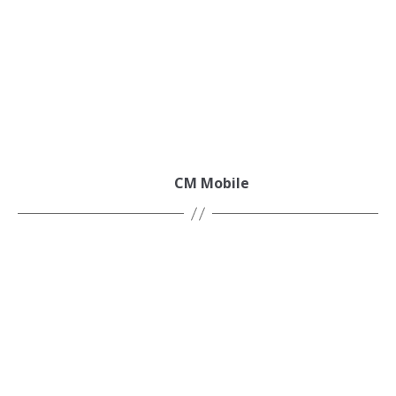
CM Mobile