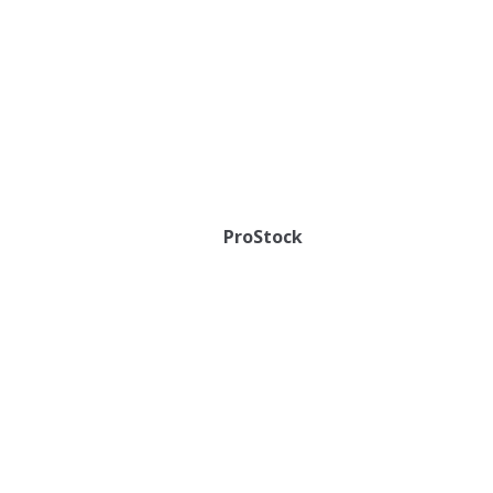
ProStock