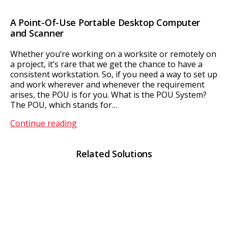
A Point-Of-Use Portable Desktop Computer
and Scanner
Whether you’re working on a worksite or remotely on
a project, it’s rare that we get the chance to have a
consistent workstation. So, if you need a way to set up
and work wherever and whenever the requirement
arises, the POU is for you. What is the POU System?
The POU, which stands for…
POU
Continue reading
/
RFID
Related Solutions
Kiosk