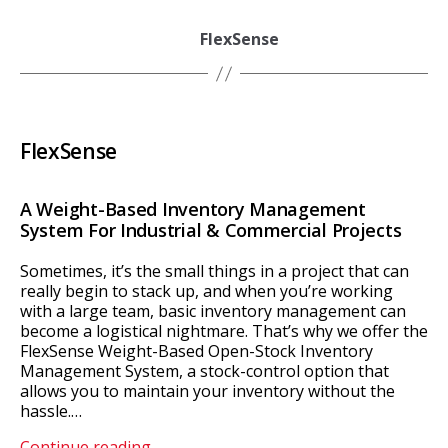
FlexSense
FlexSense
A Weight-Based Inventory Management
System For Industrial & Commercial Projects
Sometimes, it’s the small things in a project that can
really begin to stack up, and when you’re working
with a large team, basic inventory management can
become a logistical nightmare. That’s why we offer the
FlexSense Weight-Based Open-Stock Inventory
Management System, a stock-control option that
allows you to maintain your inventory without the
hassle.…
FlexSense
Continue reading