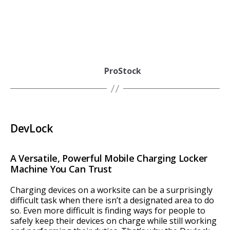
ProStock
DevLock
A Versatile, Powerful Mobile Charging Locker
Machine You Can Trust
Charging devices on a worksite can be a surprisingly
difficult task when there isn’t a designated area to do
so. Even more difficult is finding ways for people to
safely keep their devices on charge while still working