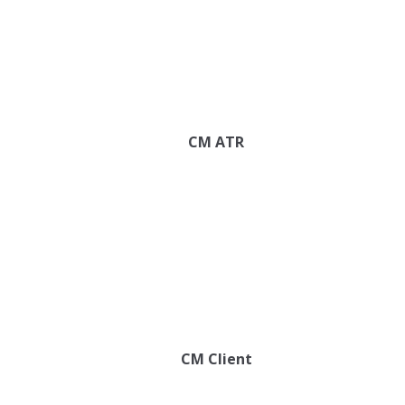
CM ATR
CM Client