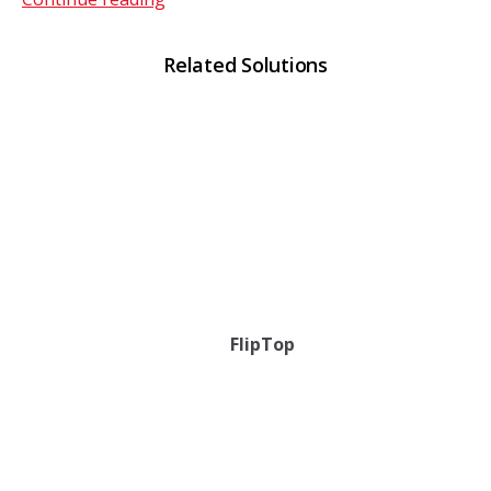
Related Solutions
FlipTop