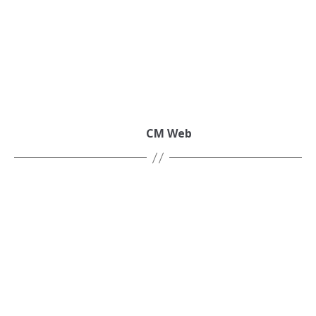
CM Web