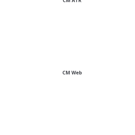
CM ATR
CM Web