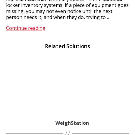
locker inventory systems, if a piece of equipment goes
missing, you may not even notice until the next
person needs it, and when they do, trying to…
MultiStore
Continue reading
Related Solutions
WeighStation