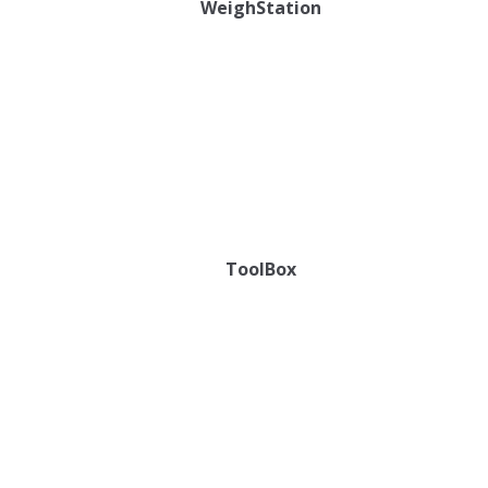
WeighStation
ToolBox