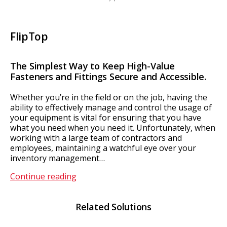
FlipTop
The Simplest Way to Keep High-Value
Fasteners and Fittings Secure and Accessible.
Whether you’re in the field or on the job, having the
ability to effectively manage and control the usage of
your equipment is vital for ensuring that you have
what you need when you need it. Unfortunately, when
working with a large team of contractors and
employees, maintaining a watchful eye over your
inventory management…
FlipTop
Continue reading
Related Solutions