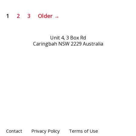
Posts
1
2
3
Older
→
pagination
Unit 4, 3 Box Rd
Caringbah NSW 2229 Australia
Contact
Privacy Policy
Terms of Use