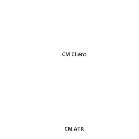
CM Client
CM ATR