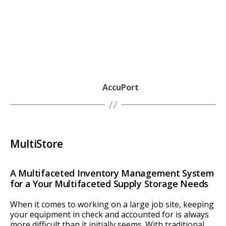
AccuPort
MultiStore
A Multifaceted Inventory Management System
for a Your Multifaceted Supply Storage Needs
When it comes to working on a large job site, keeping
your equipment in check and accounted for is always
more difficult than it initially seems. With traditional