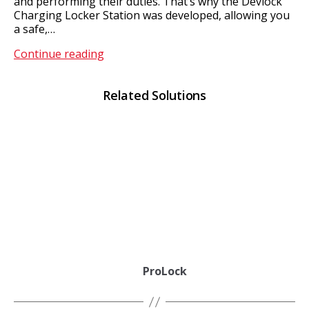
and performing their duties. That’s why the Devlock
Charging Locker Station was developed, allowing you
a safe,…
DevLock
Continue reading
Related Solutions
ProLock