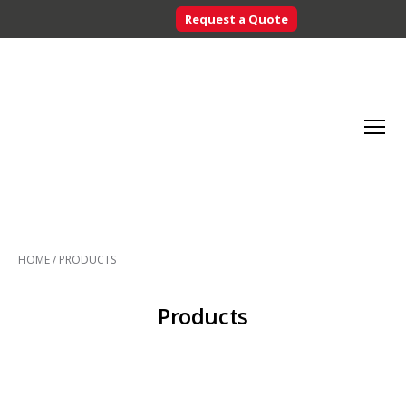
Request a Quote
Searc
Menu
Inventory
Control
HOME
/
PRODUCTS
Systems
-
CribMaster
Products
Australia