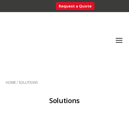
Request a Quote
Searc
Menu
Inventory
Control
HOME
/
SOLUTIONS
Systems
-
CribMaster
Solutions
Australia