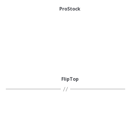
ProStock
FlipTop