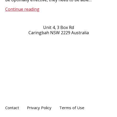
Healthcare
Continue reading
Solutions
Unit 4, 3 Box Rd
Caringbah NSW 2229 Australia
Contact
Privacy Policy
Terms of Use