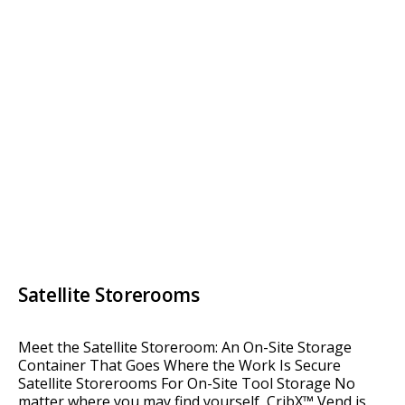
Satellite Storerooms
Meet the Satellite Storeroom: An On-Site Storage
Container That Goes Where the Work Is Secure
Satellite Storerooms For On-Site Tool Storage No
matter where you may find yourself, CribX™ Vend is