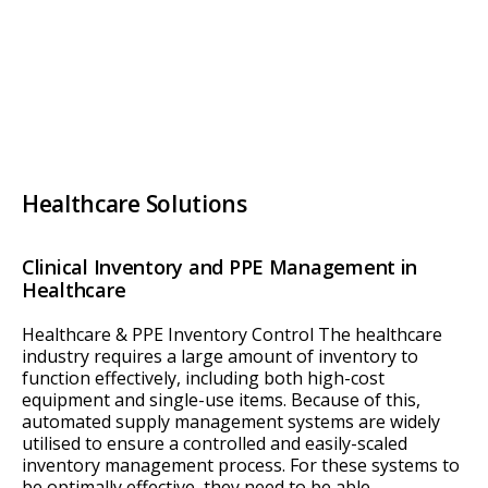
Healthcare Solutions
Clinical Inventory and PPE Management in
Healthcare
Healthcare & PPE Inventory Control The healthcare
industry requires a large amount of inventory to
function effectively, including both high-cost
equipment and single-use items. Because of this,
automated supply management systems are widely
utilised to ensure a controlled and easily-scaled
inventory management process. For these systems to
be optimally effective, they need to be able…