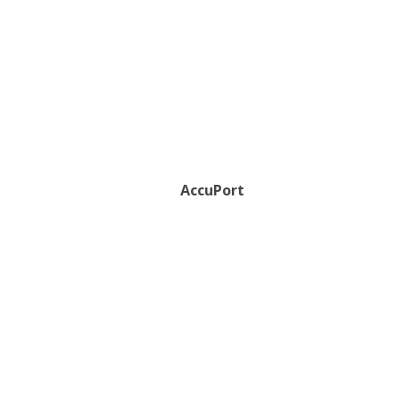
AccuPort