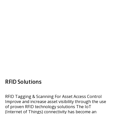
RFID Solutions
RFID Tagging & Scanning For Asset Access Control
Improve and increase asset visibility through the use
of proven RFID technology solutions The IoT
(Internet of Things) connectivity has become an