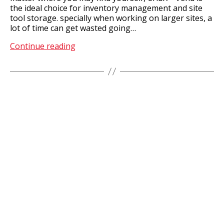
the ideal choice for inventory management and site
tool storage. specially when working on larger sites, a
lot of time can get wasted going…
Satellite
Continue reading
Storerooms