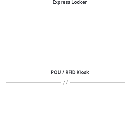
Express Locker
POU / RFID Kiosk