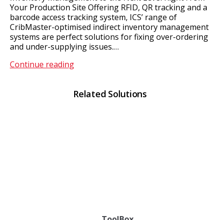
Your Production Site Offering RFID, QR tracking and a
barcode access tracking system, ICS’ range of
CribMaster-optimised indirect inventory management
systems are perfect solutions for fixing over-ordering
and under-supplying issues.…
Point
Continue reading
of
Use
Related Solutions
Vending
ToolBox