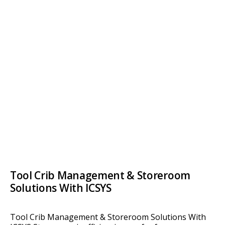
Tool Crib Management & Storeroom
Solutions With ICSYS
Tool Crib Management & Storeroom Solutions With