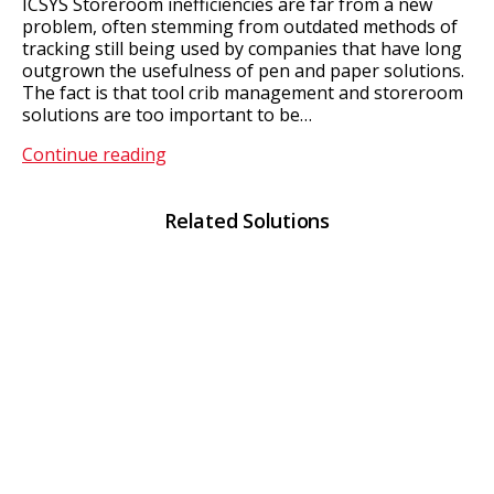
ICSYS Storeroom inefficiencies are far from a new
problem, often stemming from outdated methods of
tracking still being used by companies that have long
outgrown the usefulness of pen and paper solutions.
The fact is that tool crib management and storeroom
solutions are too important to be…
Tool
Continue reading
Crib
Management
Related Solutions
&
Storeroom
Solutions
With
ICSYS