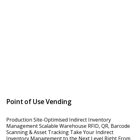
Point of Use Vending
Production Site-Optimised Indirect Inventory
Management Scalable Warehouse RFID, QR, Barcode
Scanning & Asset Tracking Take Your Indirect
Inventory Management to the Next Level Right From