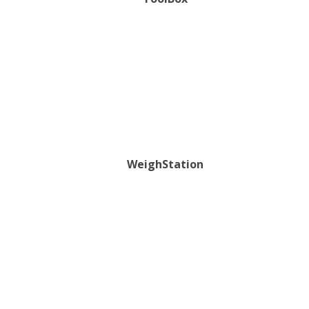
WeighStation