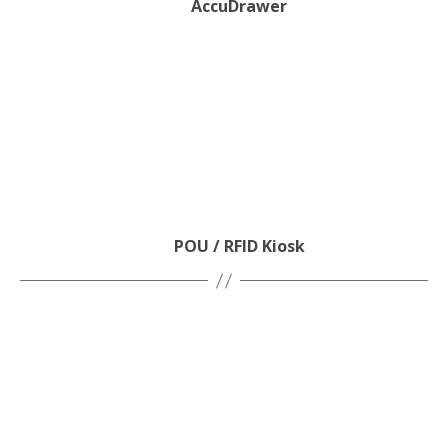
AccuDrawer
POU / RFID Kiosk