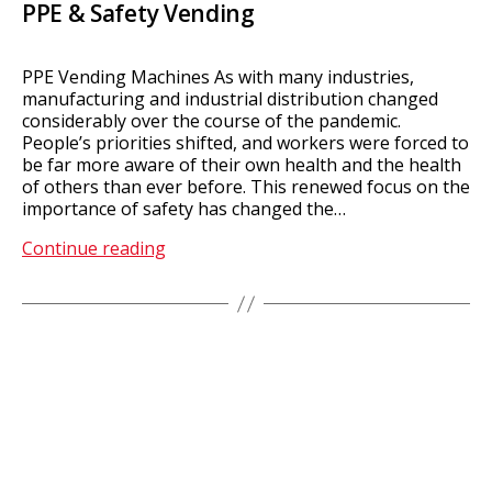
PPE & Safety Vending
PPE Vending Machines As with many industries,
manufacturing and industrial distribution changed
considerably over the course of the pandemic.
People’s priorities shifted, and workers were forced to
be far more aware of their own health and the health
of others than ever before. This renewed focus on the
importance of safety has changed the…
PPE
Continue reading
&
Safety
Vending