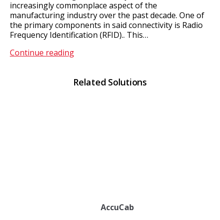
increasingly commonplace aspect of the
manufacturing industry over the past decade. One of
the primary components in said connectivity is Radio
Frequency Identification (RFID).. This…
RFID
Continue reading
Solutions
Related Solutions
AccuCab