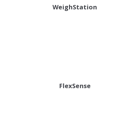
WeighStation
FlexSense