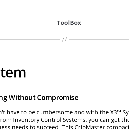
ToolBox
stem
ng Without Compromise
n’t have to be cumbersome and with the X3™ 
om Inventory Control Systems, you can get the 
ness needs to succeed. This CribMaster compac