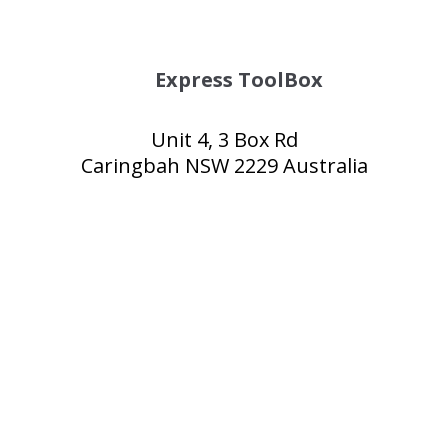
Express ToolBox
Unit 4, 3 Box Rd
Caringbah NSW 2229 Australia