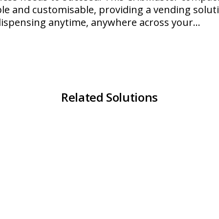
ble and customisable, providing a vending solut
 dispensing anytime, anywhere across your…
X3™
ystem
Related Solutions