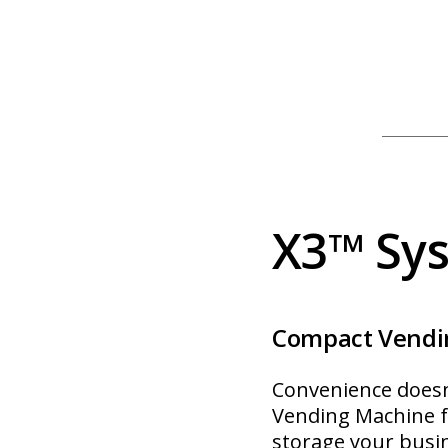
X3™ Sy
Compact Vendi
Convenience does
Vending Machine fr
storage your busi