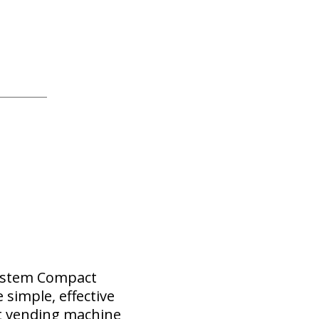
System Compact
simple, effective
t vending machine