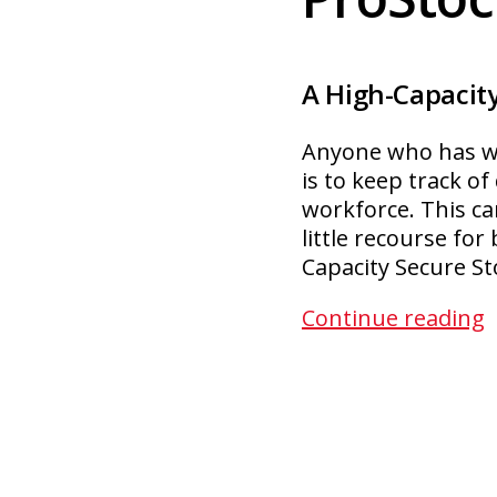
A High-Capacity
Anyone who has wor
is to keep track o
workforce. This ca
little recourse fo
Capacity Secure S
P
Continue reading