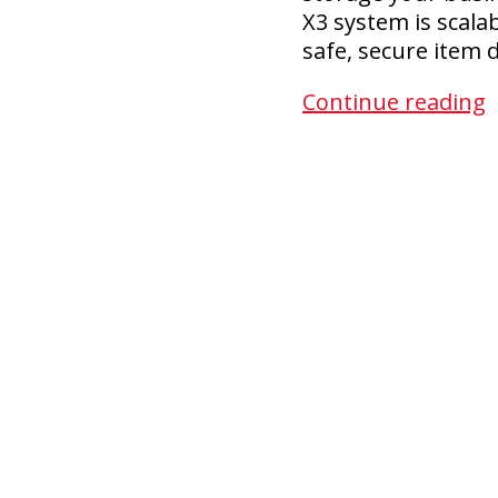
X3 system is scala
safe, secure item
Continue reading
S