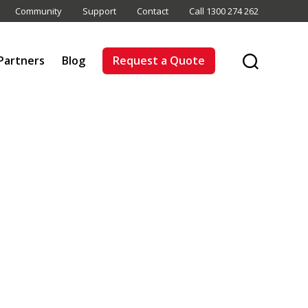
Community
Support
Contact
Call 1300 274 262
Partners
Blog
Request a Quote
Search