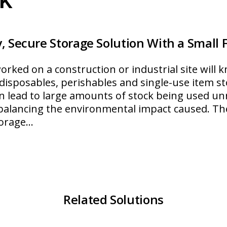
, Secure Storage Solution With a Small 
ked on a construction or industrial site will kn
f disposables, perishables and single-use item st
n lead to large amounts of stock being used unn
r balancing the environmental impact caused. T
torage…
roStock
Related Solutions