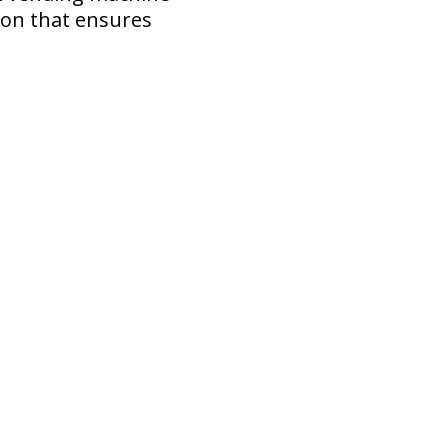
ion that ensures