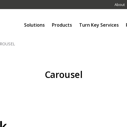
About
Solutions
Products
Turn Key Services
ROUSEL
Carousel
k