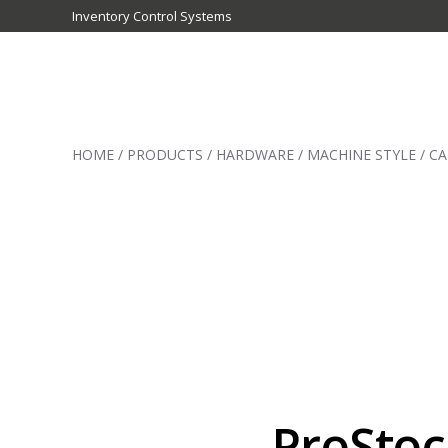
Inventory Control Systems
Inventory
Control
HOME
/
PRODUCTS
/
HARDWARE
/
MACHINE STYLE
/
CA
Systems
-
CribMaster
Australia
ProStoc