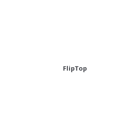
FlipTop