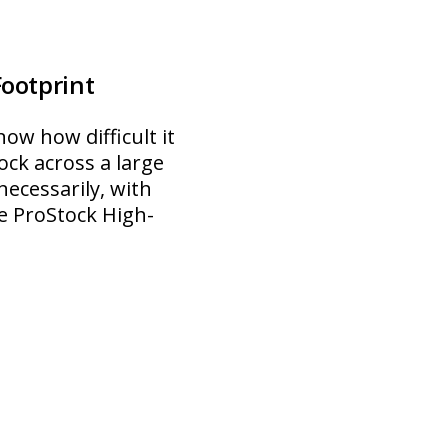
Footprint
ow how difficult it
ock across a large
ecessarily, with
he ProStock High-