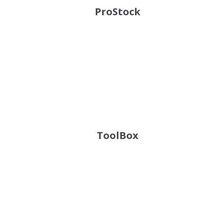
ProStock
ToolBox