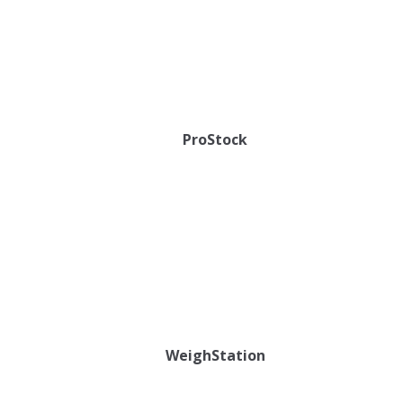
ProStock
WeighStation