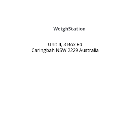
WeighStation
Unit 4, 3 Box Rd
Caringbah NSW 2229 Australia