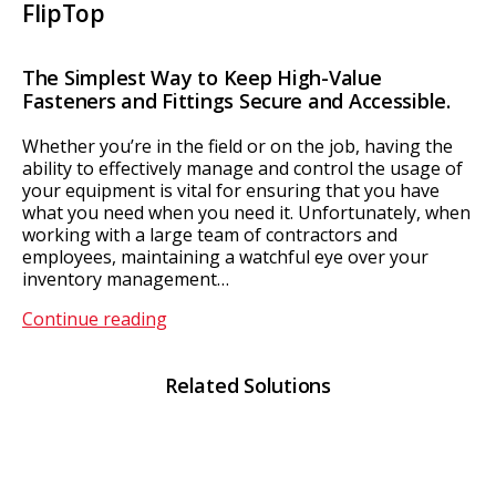
FlipTop
The Simplest Way to Keep High-Value
Fasteners and Fittings Secure and Accessible.
Whether you’re in the field or on the job, having the
ability to effectively manage and control the usage of
your equipment is vital for ensuring that you have
what you need when you need it. Unfortunately, when
working with a large team of contractors and
employees, maintaining a watchful eye over your
inventory management…
FlipTop
Continue reading
Related Solutions