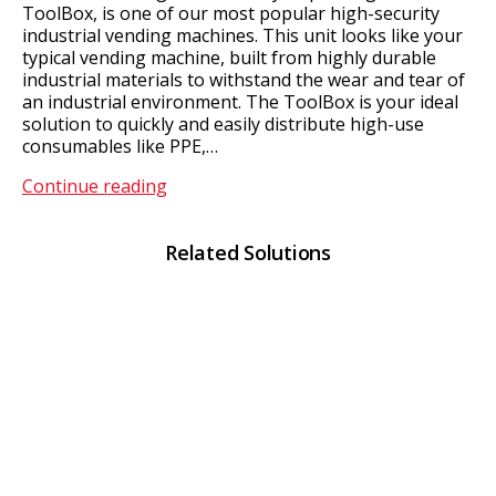
ToolBox, is one of our most popular high-security
industrial vending machines. This unit looks like your
typical vending machine, built from highly durable
industrial materials to withstand the wear and tear of
an industrial environment. The ToolBox is your ideal
solution to quickly and easily distribute high-use
consumables like PPE,…
ToolBox
Continue reading
Related Solutions