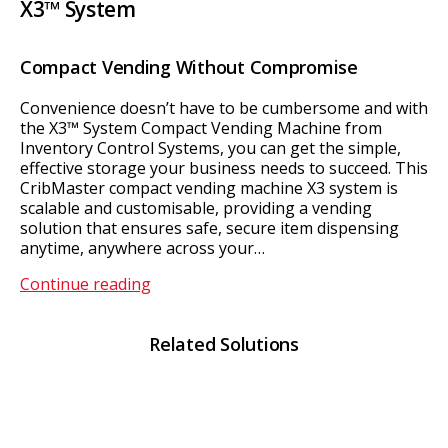
X3™ System
Compact Vending Without Compromise
Convenience doesn’t have to be cumbersome and with
the X3™ System Compact Vending Machine from
Inventory Control Systems, you can get the simple,
effective storage your business needs to succeed. This
CribMaster compact vending machine X3 system is
scalable and customisable, providing a vending
solution that ensures safe, secure item dispensing
anytime, anywhere across your…
X3™
Continue reading
System
Related Solutions