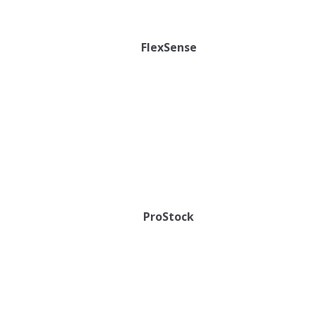
FlexSense
ProStock