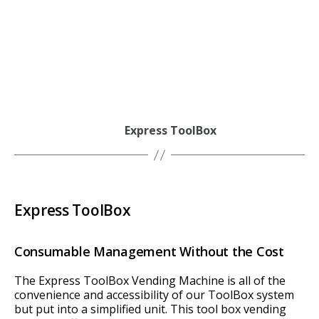
Express ToolBox
Express ToolBox
Consumable Management Without the Cost
The Express ToolBox Vending Machine is all of the
convenience and accessibility of our ToolBox system
but put into a simplified unit. This tool box vending