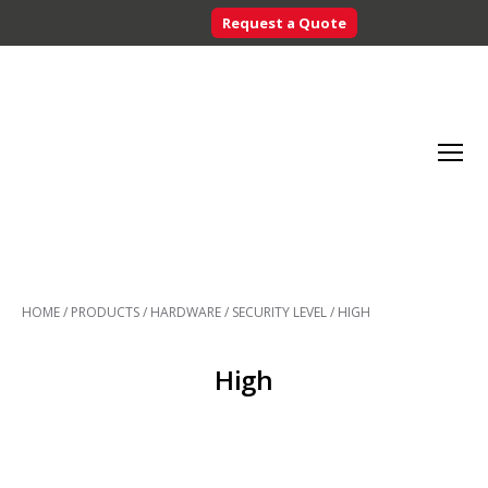
Request a Quote
Searc
Menu
Inventory
Control
HOME
/
PRODUCTS
/
HARDWARE
/
SECURITY LEVEL
/
HIGH
Systems
-
CribMaster
High
Australia