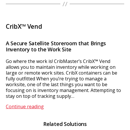
CribX™ Vend
A Secure Satellite Storeroom that Brings
Inventory to the Work Site
Go where the work is! CribMaster’s CribX™ Vend
allows you to maintain inventory while working on
large or remote work sites. CribX containers can be
fully outfitted When you’re trying to manage a
worksite, one of the last things you want to be
focusing on is inventory management. Attempting to
stay on top of tracking supply…
CribX™
Continue reading
Vend
Related Solutions