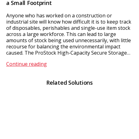
a Small Footprint
Anyone who has worked on a construction or
industrial site will know how difficult it is to keep track
of disposables, perishables and single-use item stock
across a large workforce. This can lead to large
amounts of stock being used unnecessarily, with little
recourse for balancing the environmental impact
caused. The ProStock High-Capacity Secure Storage…
ProStock
Continue reading
Related Solutions