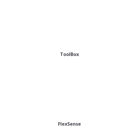
ToolBox
FlexSense