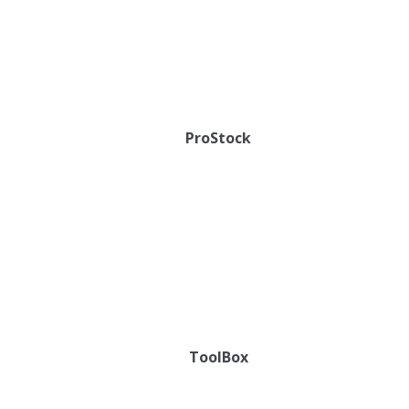
ProStock
ToolBox