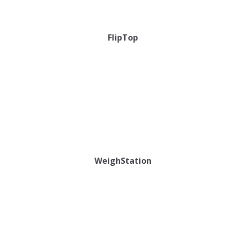
FlipTop
WeighStation