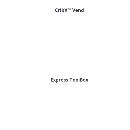
CribX™ Vend
Express ToolBox