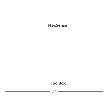
FlexSense
ToolBox