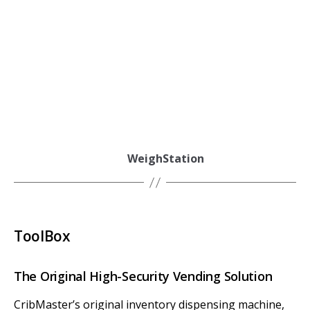
WeighStation
ToolBox
The Original High-Security Vending Solution
CribMaster’s original inventory dispensing machine,