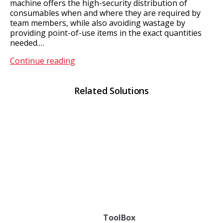
machine offers the high-security distribution of
consumables when and where they are required by
team members, while also avoiding wastage by
providing point-of-use items in the exact quantities
needed.…
Express
Continue reading
ToolBox
Related Solutions
ToolBox