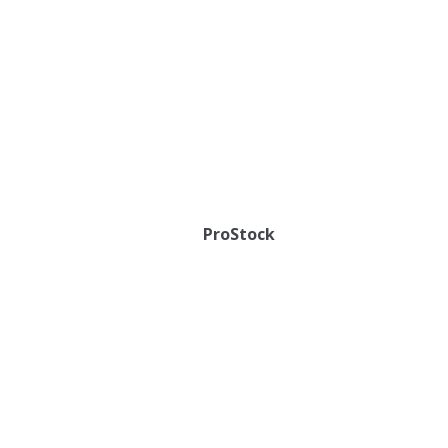
ProStock