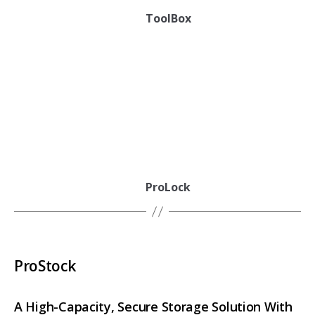
ToolBox
ProLock
ProStock
A High-Capacity, Secure Storage Solution With